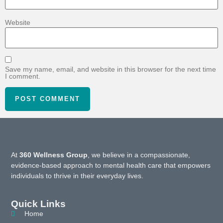
Website
Save my name, email, and website in this browser for the next time
I comment.
At
360 Wellness Group
, we believe in a compassionate,
evidence-based approach to mental health care that empowers
individuals to thrive in their everyday lives.
Quick Links
Home