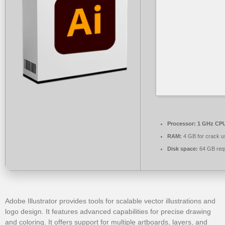
Processor:
1 GHz CPU
RAM:
4 GB for crack u
Disk space:
64 GB req
Adobe Illustrator provides tools for scalable vector illustrations and
logo design. It features advanced capabilities for precise drawing
and coloring. It offers support for multiple artboards, layers, and