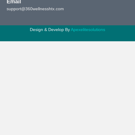
Email
support@360wellnesshtx.com
Design & Develop By
Apexelitesolutions