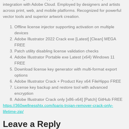
integration with Adobe Cloud. Employed by designers and artists
across print, web, and mobile platforms. Recognized for powerful
vector tools and superior artwork creation.
Offline license injector supporting activation on multiple
devices
Adobe Illustrator 2022 Crack exe [Latest] [Clean] MEGA
FREE
Patch utility disabling license validation checks
Adobe Illustrator Portable exe Latest (x64) Windows 11
FREE
Download license key generator with multi-format export
options
Adobe Illustrator Crack + Product Key x64 FileHippo FREE
License key backup and restore tool with advanced
encryption
Adobe Illustrator Crack only [x86-x64] [Patch] GitHub FREE
https://360wellnesshtx.com/loaris-trojan-remover-crack-only-
lifetime-zip/
Leave a Reply