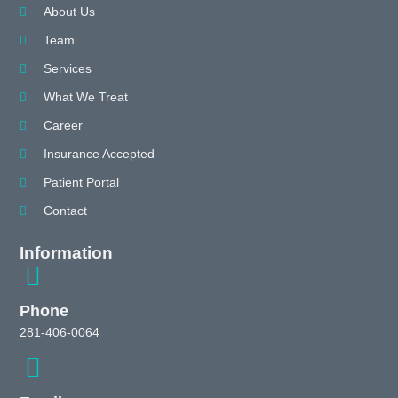
About Us
Team
Services
What We Treat
Career
Insurance Accepted
Patient Portal
Contact
Information
Phone
281-406-0064