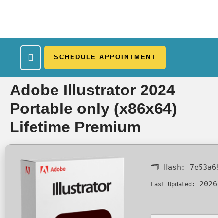
SCHEDULE APPOINTMENT
What We Treat
Work Here
Insurance Accepted
Patient Portal
Contact Us
Adobe Illustrator 2024
Portable only (x86x64)
Lifetime Premium
🗂 Hash:
7e53a6
2026
Last Updated: