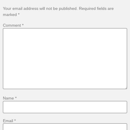
Your email address will not be published.
Required fields are
marked
*
Comment
*
Name
*
Email
*