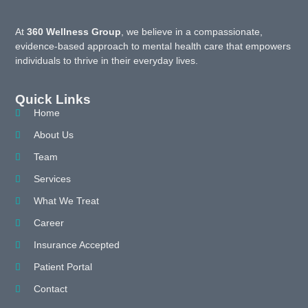
At
360 Wellness Group
, we believe in a compassionate,
evidence-based approach to mental health care that empowers
individuals to thrive in their everyday lives.
Quick Links
Home
About Us
Team
Services
What We Treat
Career
Insurance Accepted
Patient Portal
Contact