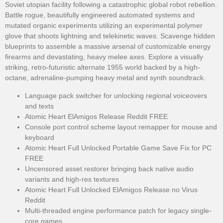
Soviet utopian facility following a catastrophic global robot rebellion.
Battle rogue, beautifully engineered automated systems and
mutated organic experiments utilizing an experimental polymer
glove that shoots lightning and telekinetic waves. Scavenge hidden
blueprints to assemble a massive arsenal of customizable energy
firearms and devastating, heavy melee axes. Explore a visually
striking, retro-futuristic alternate 1955 world backed by a high-
octane, adrenaline-pumping heavy metal and synth soundtrack.
Language pack switcher for unlocking regional voiceovers
and texts
Atomic Heart ElAmigos Release Reddit FREE
Console port control scheme layout remapper for mouse and
keyboard
Atomic Heart Full Unlocked Portable Game Save Fix for PC
FREE
Uncensored asset restorer bringing back native audio
variants and high-res textures
Atomic Heart Full Unlocked ElAmigos Release no Virus
Reddit
Multi-threaded engine performance patch for legacy single-
core games