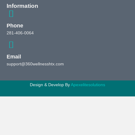
Information
Phone
281-406-0064
Email
support@360wellnesshtx.com
Design & Develop By
Apexelitesolutions