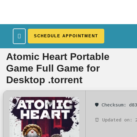
SCHEDULE APPOINTMENT
What We Treat
Work Here
Insurance Accepted
Patient Portal
Contact Us
Atomic Heart Portable
Game Full Game for
Desktop .torrent
🛡️ Checksum: d
⏰ Updated on: 