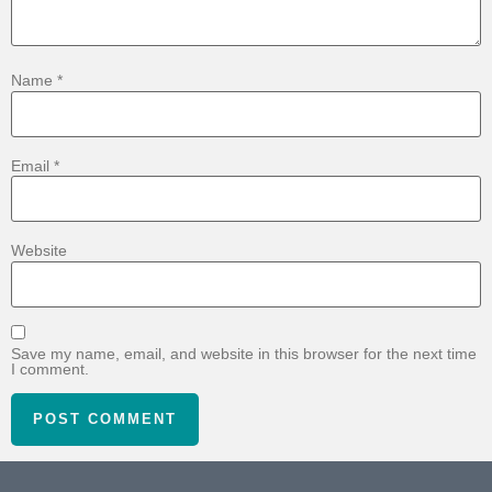
Name
*
Email
*
Website
Save my name, email, and website in this browser for the next time
I comment.