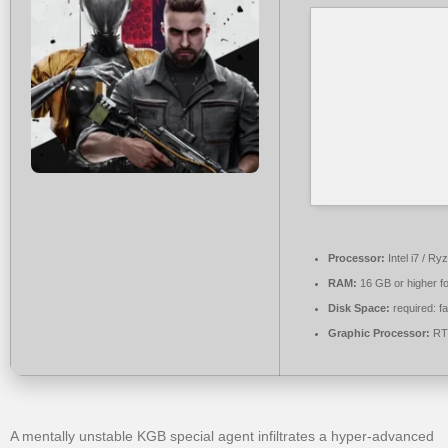
Processor:
Intel i7 / Ry
RAM:
16 GB or higher f
Disk Space:
required: f
Graphic Processor:
RTX
A mentally unstable KGB special agent infiltrates a hyper-advanced