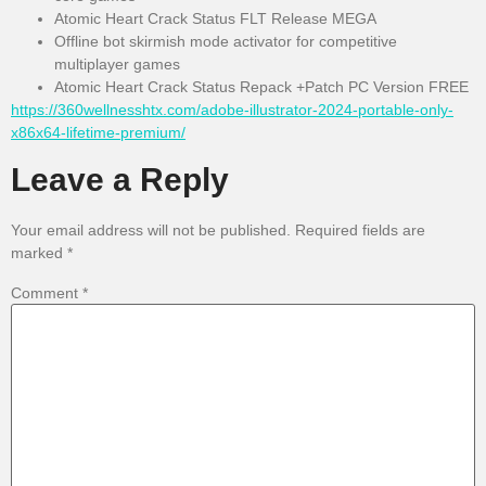
Atomic Heart Crack Status FLT Release MEGA
Offline bot skirmish mode activator for competitive
multiplayer games
Atomic Heart Crack Status Repack +Patch PC Version FREE
https://360wellnesshtx.com/adobe-illustrator-2024-portable-only-
x86x64-lifetime-premium/
Leave a Reply
Your email address will not be published.
Required fields are
marked
*
Comment
*