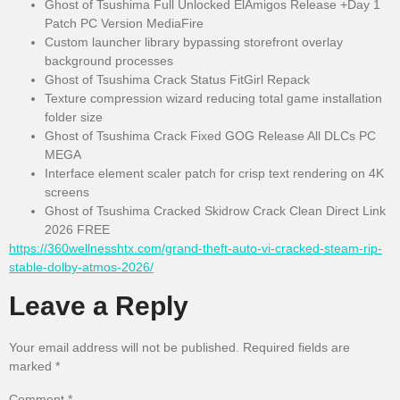
Ghost of Tsushima Full Unlocked ElAmigos Release +Day 1
Patch PC Version MediaFire
Custom launcher library bypassing storefront overlay
background processes
Ghost of Tsushima Crack Status FitGirl Repack
Texture compression wizard reducing total game installation
folder size
Ghost of Tsushima Crack Fixed GOG Release All DLCs PC
MEGA
Interface element scaler patch for crisp text rendering on 4K
screens
Ghost of Tsushima Cracked Skidrow Crack Clean Direct Link
2026 FREE
https://360wellnesshtx.com/grand-theft-auto-vi-cracked-steam-rip-
stable-dolby-atmos-2026/
Leave a Reply
Your email address will not be published.
Required fields are
marked
*
Comment
*