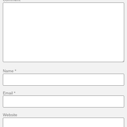
Name
*
Email
*
Website