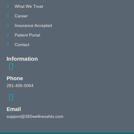
What We Treat
Career
Insurance Accepted
Patient Portal
Contact
Information
Phone
281-406-0064
Email
support@360wellnesshtx.com