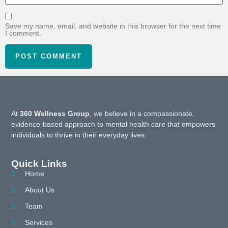
Save my name, email, and website in this browser for the next time
I comment.
At
360 Wellness Group
, we believe in a compassionate,
evidence-based approach to mental health care that empowers
individuals to thrive in their everyday lives.
Quick Links
Home
About Us
Team
Services