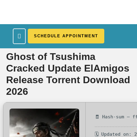
SCHEDULE APPOINTMENT
What We Treat
Work Here
Insurance Accepted
Patient Portal
Contact Us
Ghost of Tsushima
Cracked Update ElAmigos
Release Torrent Download
2026
🧾 Hash-sum — f
🗓 Updated on: 