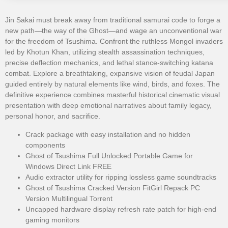
Jin Sakai must break away from traditional samurai code to forge a
new path—the way of the Ghost—and wage an unconventional war
for the freedom of Tsushima. Confront the ruthless Mongol invaders
led by Khotun Khan, utilizing stealth assassination techniques,
precise deflection mechanics, and lethal stance-switching katana
combat. Explore a breathtaking, expansive vision of feudal Japan
guided entirely by natural elements like wind, birds, and foxes. The
definitive experience combines masterful historical cinematic visual
presentation with deep emotional narratives about family legacy,
personal honor, and sacrifice.
Crack package with easy installation and no hidden
components
Ghost of Tsushima Full Unlocked Portable Game for
Windows Direct Link FREE
Audio extractor utility for ripping lossless game soundtracks
Ghost of Tsushima Cracked Version FitGirl Repack PC
Version Multilingual Torrent
Uncapped hardware display refresh rate patch for high-end
gaming monitors